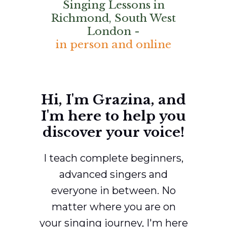
Singing Lessons in
Richmond, South West
London -
in person and online
Hi, I'm Grazina, and
I'm here to help you
discover your voice!
I teach complete beginners,
advanced singers and
everyone in between. No
matter where you are on
your singing journey, I'm here