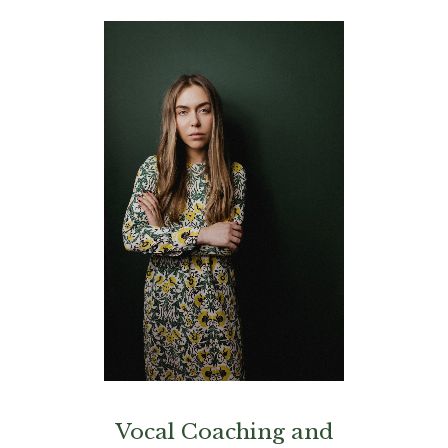
Vocal Coaching and