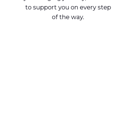
to support you on every step
of the way.