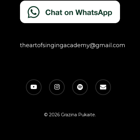
theartofsingingacademy@gmail.com
© 2026 Grazina Pukaite.